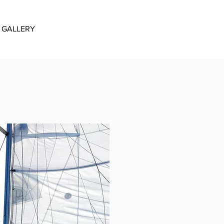
GALLERY