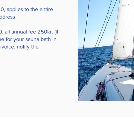
, applies to the entire
address
. all annual fee 250kr. (if
ee for your sauna bath in
voice, notify the