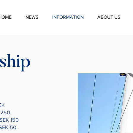
HOME
NEWS
INFORMATION
ABOUT US
ship
EK
 250.
 SEK 150
 SEK 50.