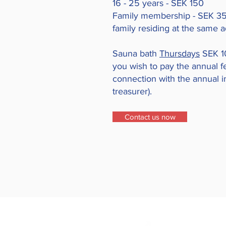
16 - 25 years - SEK 150
Family membership - SEK 350
family residing at the same 
Sauna bath
Thursdays
SEK 10
you wish to pay the annual f
connection with the annual in
treasurer).
Contact us now