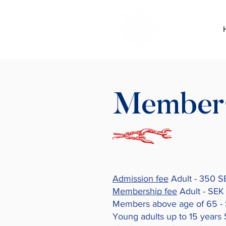
Member
Admission fee
Adult - 350 S
Membership fee
Adult - SEK
Members above age of 65 -
Young adults up to 15 years