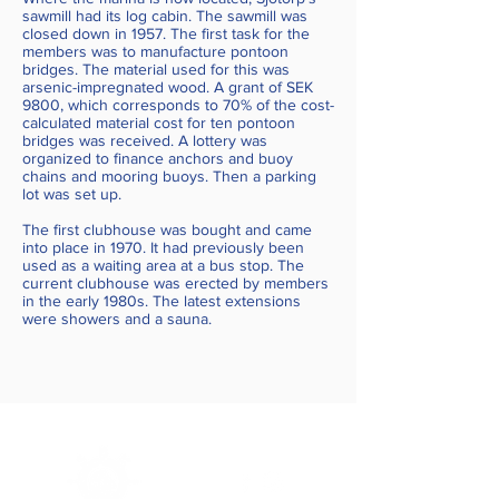
sawmill had its log cabin. The sawmill was
closed down in 1957. The first task for the
members was to manufacture pontoon
bridges. The material used for this was
arsenic-impregnated wood. A grant of SEK
9800, which corresponds to 70% of the cost-
calculated material cost for ten pontoon
bridges was received. A lottery was
organized to finance anchors and buoy
chains and mooring buoys. Then a parking
lot was set up.
The first clubhouse was bought and came
into place in 1970. It had previously been
used as a waiting area at a bus stop. The
current clubhouse was erected by members
in the early 1980s. The latest extensions
were showers and a sauna.
Sjötorps
Boatclub