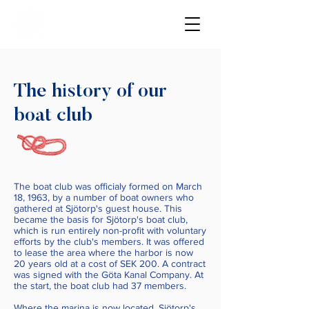
The history of our
boat club
The boat club was officialy formed on March
18, 1963, by a number of boat owners who
gathered at Sjötorp's guest house. This
became the basis for Sjötorp's boat club,
which is run entirely non-profit with voluntary
efforts by the club's members. It was offered
to lease the area where the harbor is now
20 years old at a cost of SEK 200. A contract
was signed with the Göta Kanal Company. At
the start, the boat club had 37 members.
Where the marina is now located, Sjötorp's