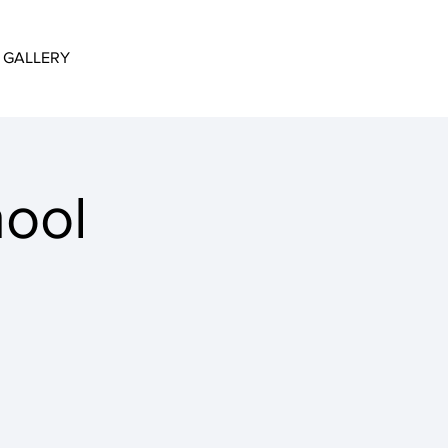
GALLERY
hool